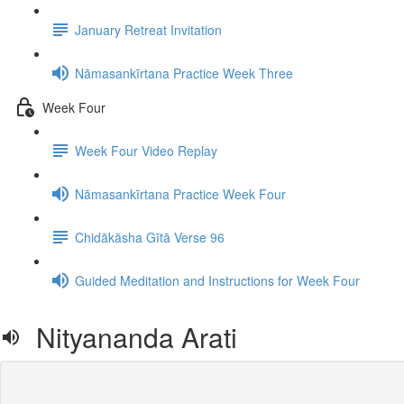
January Retreat Invitation
Nāmasankīrtana Practice Week Three
Week Four
Week Four Video Replay
Nāmasankīrtana Practice Week Four
Chidākāsha Gītā Verse 96
Guided Meditation and Instructions for Week Four
Nityananda Arati