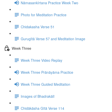
Nāmasankīrtana Practice Week Two
Photo for Meditation Practice
Chidakasha Verse 51
Gurugītā Verse 57 and Meditation Image
Week Three
Week Three Video Replay
Week Three Prānāyāma Practice
Week Three Guided Meditation
Images of Bhadrakālī
Chidākāsha Gītā Verse 114