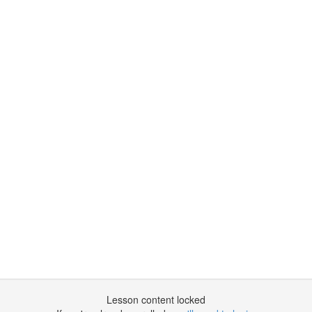
Lesson content locked