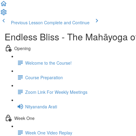
Previous Lesson
Complete and Continue
Endless Bliss - The Mahāyoga o
Opening
Welcome to the Course!
Course Preparation
Zoom Link For Weekly Meetings
Nityananda Arati
Week One
Week One Video Replay