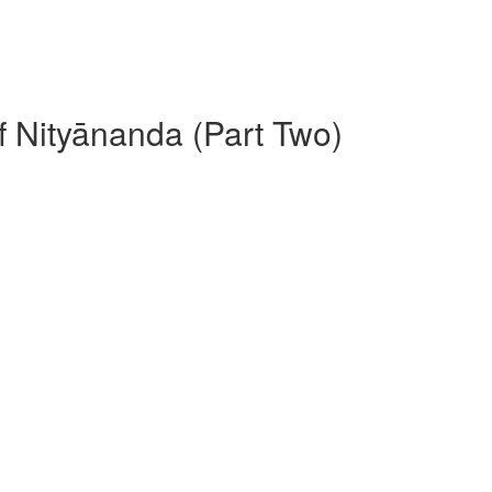
f Nityānanda (Part Two)