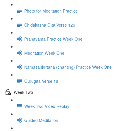
Photo for Meditation Practice
Chidākāsha Gītā Verse 126
Prānāyāma Practice Week One
Meditation Week One
Nāmasankīrtana (chanting) Practice Week One
Gurugītā Verse 18
Week Two
Week Two Video Replay
Guided Meditation