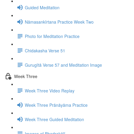
Guided Meditation
Nāmasankīrtana Practice Week Two
Photo for Meditation Practice
Chidakasha Verse 51
Gurugītā Verse 57 and Meditation Image
Week Three
Week Three Video Replay
Week Three Prānāyāma Practice
Week Three Guided Meditation
Images of Bhadrakālī