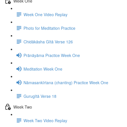
Week One
Week One Video Replay
Photo for Meditation Practice
Chidākāsha Gītā Verse 126
Prānāyāma Practice Week One
Meditation Week One
Nāmasankīrtana (chanting) Practice Week One
Gurugītā Verse 18
Week Two
Week Two Video Replay