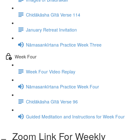
Chidākāsha Gītā Verse 114
January Retreat Invitation
Nāmasankīrtana Practice Week Three
Week Four
Week Four Video Replay
Nāmasankīrtana Practice Week Four
Chidākāsha Gītā Verse 96
Guided Meditation and Instructions for Week Four
Zoom Link For Weekly