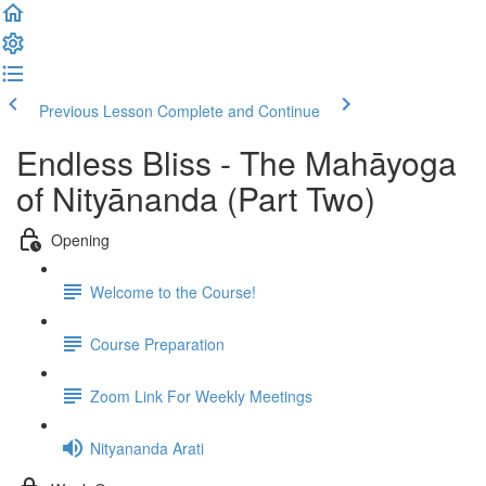
Previous Lesson
Complete and Continue
Endless Bliss - The Mahāyoga
of Nityānanda (Part Two)
Opening
Welcome to the Course!
Course Preparation
Zoom Link For Weekly Meetings
Nityananda Arati