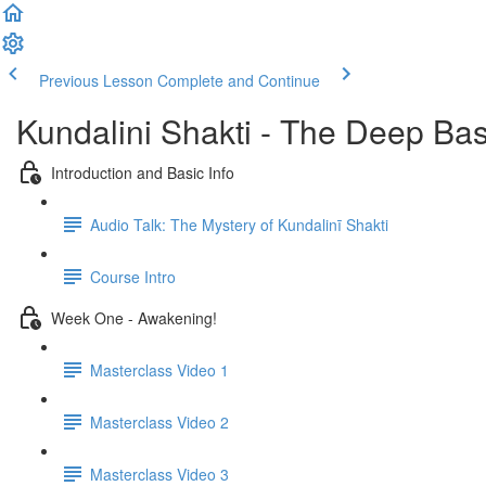
Previous Lesson
Complete and Continue
Kundalini Shakti - The Deep Bas
Introduction and Basic Info
Audio Talk: The Mystery of Kundalinī Shakti
Course Intro
Week One - Awakening!
Masterclass Video 1
Masterclass Video 2
Masterclass Video 3