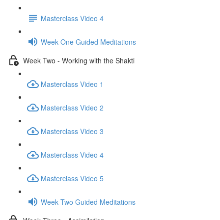
Masterclass Video 4
Week One Guided Meditations
Week Two - Working with the Shakti
Masterclass Video 1
Masterclass Video 2
Masterclass Video 3
Masterclass Video 4
Masterclass Video 5
Week Two Guided Meditations