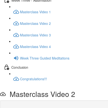
Week Three - Assimilation
Masterclass Video 1
Masterclass Video 2
Masterclass Video 3
Masterclass Video 4
Week Three Guided Meditations
Conclusion
Congratulations!!!
Masterclass Video 2