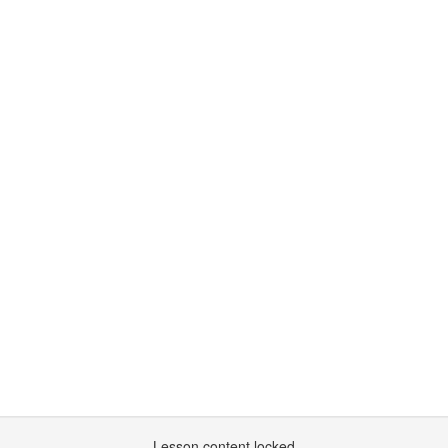
Lesson content locked